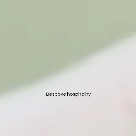
Bespoke hospitality