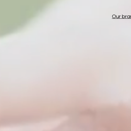
Our bra